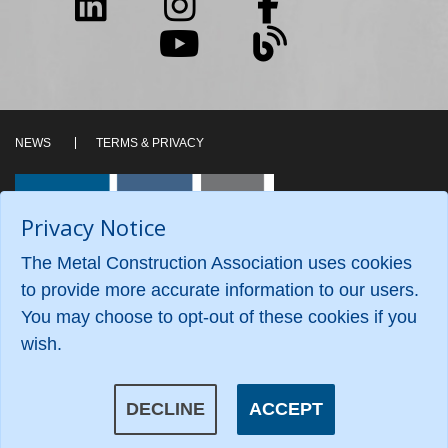
NEWS
TERMS & PRIVACY
Privacy Notice
The Metal Construction Association uses cookies
to provide more accurate information to our users.
You may choose to opt-out of these cookies if you
wish.
©2026 Metal Construction Association. All Rights
Reserved.
DECLINE
ACCEPT