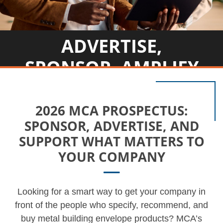
ADVERTISE,
SPONSOR, AMPLIFY
2026 MCA PROSPECTUS:
SPONSOR, ADVERTISE, AND
SUPPORT WHAT MATTERS TO
YOUR COMPANY
Looking for a smart way to get your company in
front of the people who specify, recommend, and
buy metal building envelope products? MCA’s