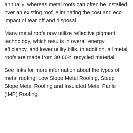
annually, whereas metal roofs can often be installed
over an existing roof, eliminating the cost and eco-
impact of tear-off and disposal.
Many metal roofs now utilize reflective pigment
technology, which results in overall energy
efficiency, and lower utility bills. In addition, all metal
roofs are made from 30-60% recycled material.
See links for more information about the types of
metal roofing: Low Slope Metal Roofing, Steep
Slope Metal Roofing and Insulated Metal Panle
(IMP) Roofing.