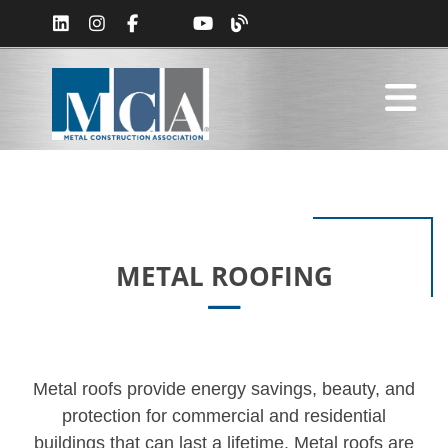
METAL ROOFING
Metal roofs provide energy savings, beauty, and
protection for commercial and residential
buildings that can last a lifetime. Metal roofs are