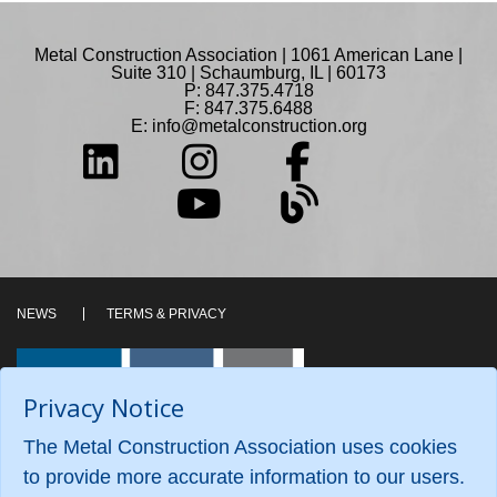
Metal Construction Association | 1061 American Lane |
Suite 310 | Schaumburg, IL | 60173
P: 847.375.4718
F: 847.375.6488
E:
info@metalconstruction.org
NEWS
TERMS & PRIVACY
Privacy Notice
The Metal Construction Association uses cookies
to provide more accurate information to our users.