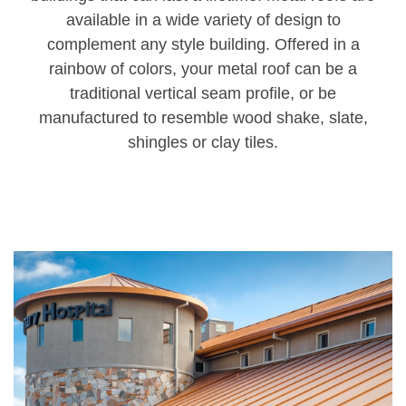
available in a wide variety of design to
complement any style building. Offered in a
rainbow of colors, your metal roof can be a
traditional vertical seam profile, or be
manufactured to resemble wood shake, slate,
shingles or clay tiles.