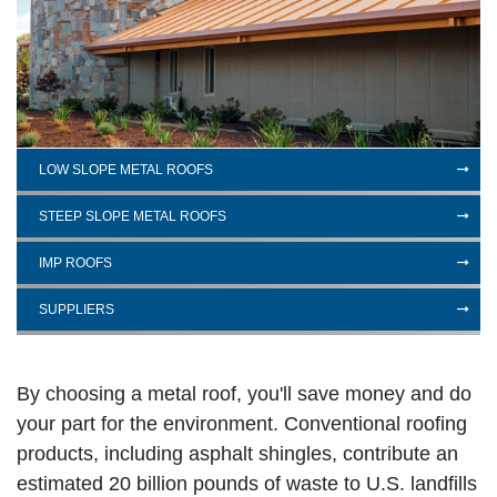
LOW SLOPE METAL ROOFS
STEEP SLOPE METAL ROOFS
IMP ROOFS
SUPPLIERS
By choosing a metal roof, you'll save money and do
your part for the environment. Conventional roofing
products, including asphalt shingles, contribute an
estimated 20 billion pounds of waste to U.S. landfills