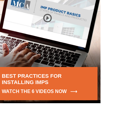
BEST PRACTICES FOR
INSTALLING IMPS
WATCH THE 6 VIDEOS NOW ⟶