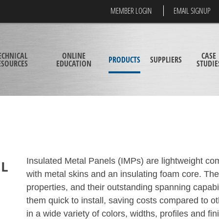
MEMBER LOGIN
EMAIL SIGNUP
ECHNICAL
ONLINE
CASE
PRODUCTS
SUPPLIERS
ESOURCES
EDUCATION
STUDIE
Insulated Metal Panels (IMPs) are lightweight com
EL
with metal skins and an insulating foam core. The
properties, and their outstanding spanning capabi
them quick to install, saving costs compared to o
in a wide variety of colors, widths, profiles and fi