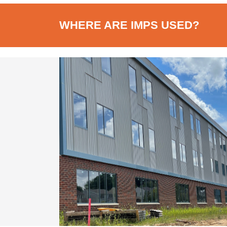
WHERE ARE IMPS USED?