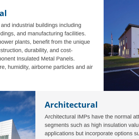
al
 and industrial buildings including
ldings, and manufacturing facilities.
 power plants, benefit from the unique
struction, durability, and cost-
omponent Insulated Metal Panels.
, humidity, airborne particles and air
Architectural
Architectural IMPs have the normal att
segments such as high insulation value
applications but incorporate options 