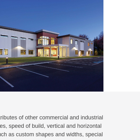
ributes of other commercial and industrial
s, speed of build, vertical and horizontal
such as custom shapes and widths, special