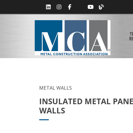
T
R
METAL WALLS
INSULATED METAL PAN
WALLS