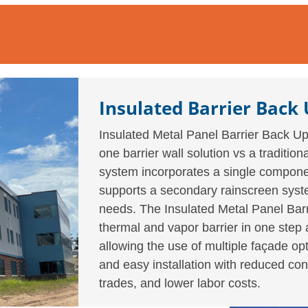
Insulated Barrier Back
Insulated Metal Panel Barrier Back Up 
one barrier wall solution vs a traditi
system incorporates a single componen
supports a secondary rainscreen syste
needs. The Insulated Metal Panel Barr
thermal and vapor barrier in one step 
allowing the use of multiple façade opt
and easy installation with reduced con
trades, and lower labor costs.