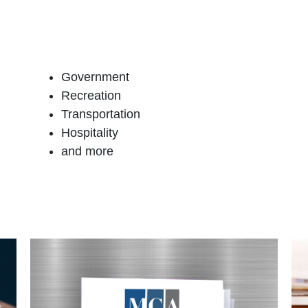
Government
Recreation
Transportation
Hospitality
and more