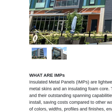
WHAT ARE IMPs
Insulated Metal Panels (IMPs) are lightwe
metal skins and an insulating foam core. 
and their outstanding spanning capabiliti
install, saving costs compared to other wa
of colors, widths, profiles and finishes, e