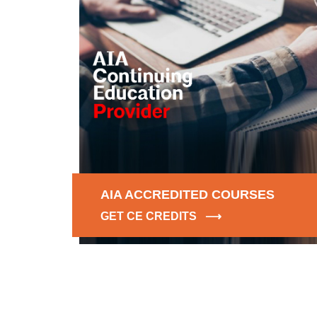
AIA ACCREDITED COURSES
GET CE CREDITS ⟶