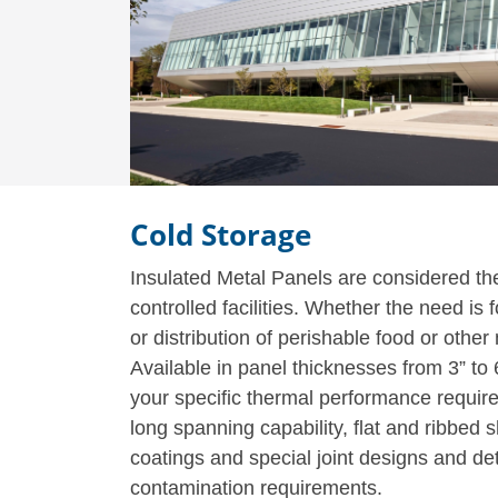
Cold Storage
Insulated Metal Panels are considered the 
controlled facilities. Whether the need is
or distribution of perishable food or othe
Available in panel thicknesses from 3” to
your specific thermal performance require
long spanning capability, flat and ribbed
coatings and special joint designs and de
contamination requirements.