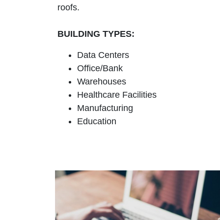
roofs.
BUILDING TYPES:
Data Centers
Office/Bank
Warehouses
Healthcare Facilities
Manufacturing
Education