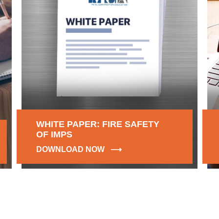
WHITE PAPER: FIRE SAFETY
OF IMPS
DOWNLOAD NOW ⟶