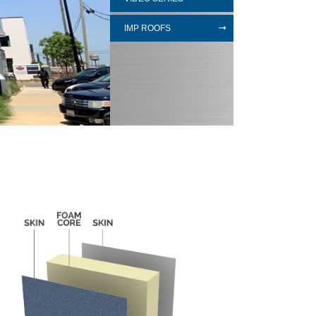
IMP ROOFS