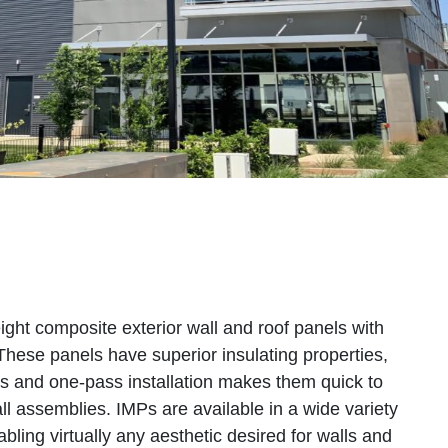
ight composite exterior wall and roof panels with
These panels have superior insulating properties,
es and one-pass installation makes them quick to
ll assemblies. IMPs are available in a wide variety
nabling virtually any aesthetic desired for walls and