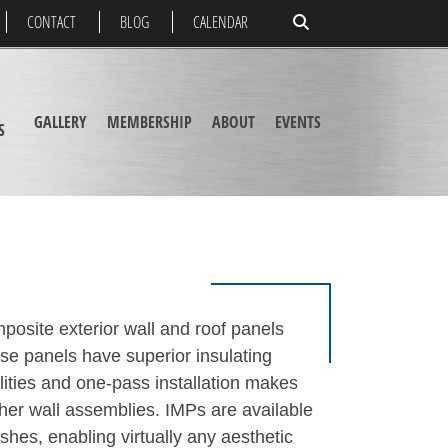
CONTACT
BLOG
CALENDAR
GALLERY
MEMBERSHIP
ABOUT
EVENTS
S
posite exterior wall and roof panels
se panels have superior insulating
lities and one-pass installation makes
ther wall assemblies. IMPs are available
nishes, enabling virtually any aesthetic