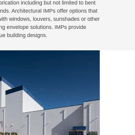
ication including but not limited to bent
nds. Architectural IMPs offer options that
 with windows, louvers, sunshades or other
ding envelope solutions. IMPs provide
que building designs.