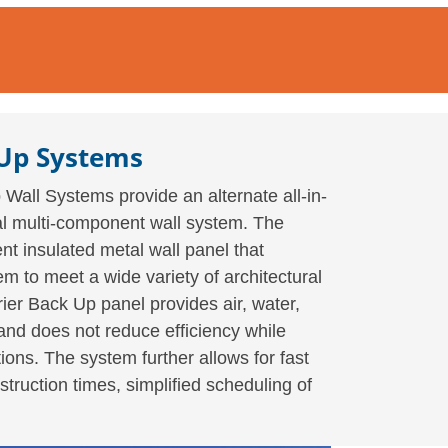
 Up Systems
Wall Systems provide an alternate all-in-
onal multi-component wall system. The
t insulated metal wall panel that
m to meet a wide variety of architectural
ier Back Up panel provides air, water,
and does not reduce efficiency while
ions. The system further allows for fast
struction times, simplified scheduling of