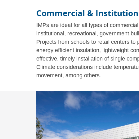
Commercial & Institution
IMPs are ideal for all types of commercial
institutional, recreational, government bui
Projects from schools to retail centers to
energy efficient insulation, lightweight con
effective, timely installation of single c
Climate considerations include temperature
movement, among others.