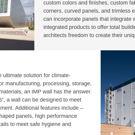
custom colors and finishes, custom fabr
corners, curved panels, and trimless e
can incorporate panels that integrate
integrated products to offer total buil
architects freedom to create their uni
ultimate solution for climate-
 for manufacturing, processing, storage,
r materials, an IMP wall has the answer.
 6”, a wall can be designed to meet
ment. Additional features include –
 shaped panels, high performance
tails to meet safe hygiene and