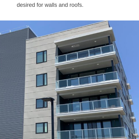
desired for walls and roofs.