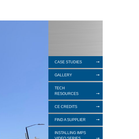
CASE STUDIES
GALLERY
TECH
RESOURCES
CE CREDITS
FIND A SUPPLIER
INSTALLING IMPS
VIDEO SERIES