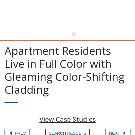
Apartment Residents
Live in Full Color with
Gleaming Color-Shifting
Cladding
View Case Studies
PREV
SEARCH RESULTS
NEXT