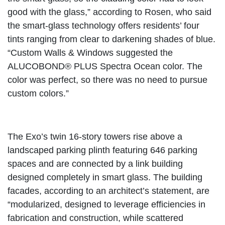
good with the glass,” according to Rosen, who said
the smart-glass technology offers residents’ four
tints ranging from clear to darkening shades of blue.
“Custom Walls & Windows suggested the
ALUCOBOND® PLUS Spectra Ocean color. The
color was perfect, so there was no need to pursue
custom colors.”
The Exo’s twin 16-story towers rise above a
landscaped parking plinth featuring 646 parking
spaces and are connected by a link building
designed completely in smart glass. The building
facades, according to an architect’s statement, are
“modularized, designed to leverage efficiencies in
fabrication and construction, while scattered