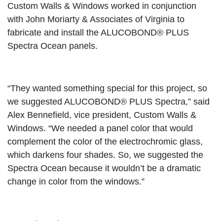
Custom Walls & Windows worked in conjunction
with John Moriarty & Associates of Virginia to
fabricate and install the ALUCOBOND® PLUS
Spectra Ocean panels.
“They wanted something special for this project, so
we suggested ALUCOBOND® PLUS Spectra,” said
Alex Bennefield, vice president, Custom Walls &
Windows. “We needed a panel color that would
complement the color of the electrochromic glass,
which darkens four shades. So, we suggested the
Spectra Ocean because it wouldn’t be a dramatic
change in color from the windows.”