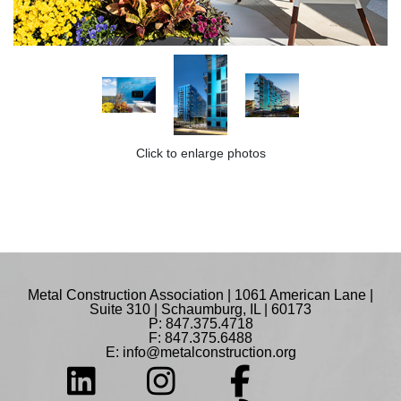
Click to enlarge photos
Metal Construction Association | 1061 American Lane |
Suite 310 | Schaumburg, IL | 60173
P: 847.375.4718
F: 847.375.6488
E:
info@metalconstruction.org