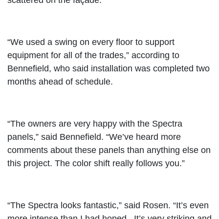
scattered on the façade.
“We used a swing on every floor to support
equipment for all of the trades,” according to
Bennefield, who said installation was completed two
months ahead of schedule.
“The owners are very happy with the Spectra
panels,” said Bennefield. “We’ve heard more
comments about these panels than anything else on
this project. The color shift really follows you.”
“The Spectra looks fantastic,” said Rosen. “It’s even
more intense than I had hoped. It’s very striking and