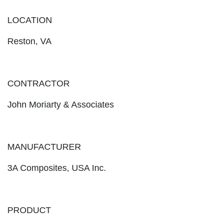
LOCATION
Reston, VA
CONTRACTOR
John Moriarty & Associates
MANUFACTURER
3A Composites, USA Inc.
PRODUCT