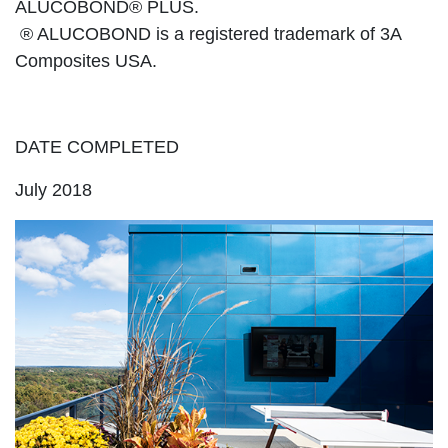
ALUCOBOND® PLUS.
® ALUCOBOND is a registered trademark of 3A
Composites USA.
DATE COMPLETED
July 2018