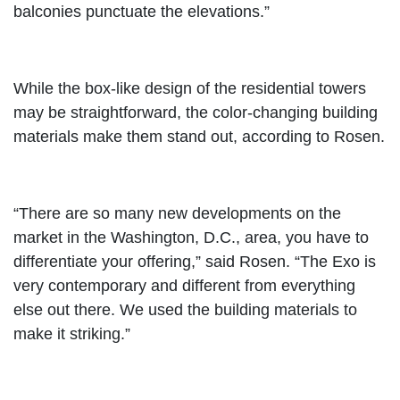
balconies punctuate the elevations.”
While the box-like design of the residential towers
may be straightforward, the color-changing building
materials make them stand out, according to Rosen.
“There are so many new developments on the
market in the Washington, D.C., area, you have to
differentiate your offering,” said Rosen. “The Exo is
very contemporary and different from everything
else out there. We used the building materials to
make it striking.”