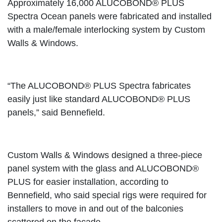
Approximately 16,000 ALUCOBOND® PLUS
Spectra Ocean panels were fabricated and installed
with a male/female interlocking system by Custom
Walls & Windows.
“The ALUCOBOND® PLUS Spectra fabricates
easily just like standard ALUCOBOND® PLUS
panels,” said Bennefield.
Custom Walls & Windows designed a three-piece
panel system with the glass and ALUCOBOND®
PLUS for easier installation, according to
Bennefield, who said special rigs were required for
installers to move in and out of the balconies