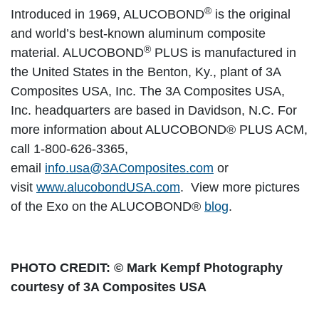
®
Introduced in 1969, ALUCOBOND
is the original
and world’s best-known aluminum composite
®
material. ALUCOBOND
PLUS is manufactured in
the United States in the Benton, Ky., plant of 3A
Composites USA, Inc. The 3A Composites USA,
Inc. headquarters are based in Davidson, N.C. For
more information about ALUCOBOND® PLUS ACM,
call 1-800-626-3365,
email
info.usa@3AComposites.com
or
visit
www.alucobondUSA.com
. View more pictures
of the Exo on the ALUCOBOND®
blog
.
PHOTO CREDIT: © Mark Kempf Photography
courtesy of 3A Composites USA