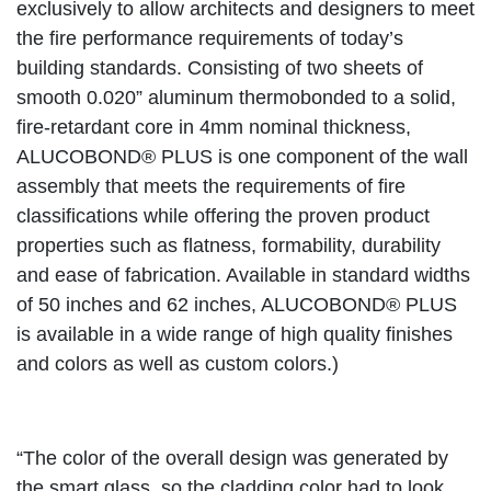
exclusively to allow architects and designers to meet
the fire performance requirements of today’s
building standards. Consisting of two sheets of
smooth 0.020” aluminum thermobonded to a solid,
fire-retardant core in 4mm nominal thickness,
ALUCOBOND® PLUS is one component of the wall
assembly that meets the requirements of fire
classifications while offering the proven product
properties such as flatness, formability, durability
and ease of fabrication. Available in standard widths
of 50 inches and 62 inches, ALUCOBOND® PLUS
is available in a wide range of high quality finishes
and colors as well as custom colors.)
“The color of the overall design was generated by
the smart glass, so the cladding color had to look