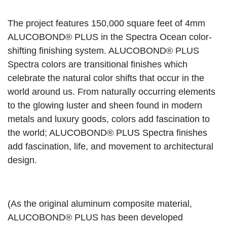
The project features 150,000 square feet of 4mm
ALUCOBOND® PLUS in the Spectra Ocean color-
shifting finishing system. ALUCOBOND® PLUS
Spectra colors are transitional finishes which
celebrate the natural color shifts that occur in the
world around us. From naturally occurring elements
to the glowing luster and sheen found in modern
metals and luxury goods, colors add fascination to
the world; ALUCOBOND® PLUS Spectra finishes
add fascination, life, and movement to architectural
design.
(As the original aluminum composite material,
ALUCOBOND® PLUS has been developed