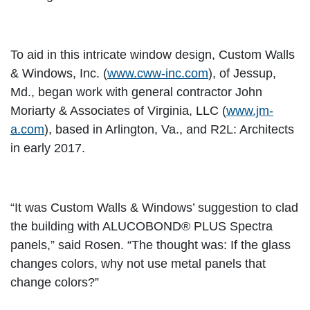
To aid in this intricate window design, Custom Walls
& Windows, Inc. (
www.cww-inc.com
), of Jessup,
Md., began work with general contractor John
Moriarty & Associates of Virginia, LLC (
www.jm-
a.com
), based in Arlington, Va., and R2L: Architects
in early 2017.
“It was Custom Walls & Windows’ suggestion to clad
the building with ALUCOBOND® PLUS Spectra
panels,” said Rosen. “The thought was: If the glass
changes colors, why not use metal panels that
change colors?”