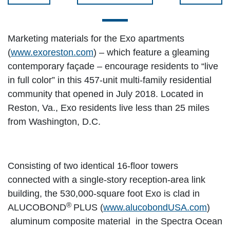
Marketing materials for the Exo apartments
(
www.exoreston.com
) – which feature a gleaming
contemporary façade – encourage residents to “live
in full color” in this 457-unit multi-family residential
community that opened in July 2018. Located in
Reston, Va., Exo residents live less than 25 miles
from Washington, D.C.
Consisting of two identical 16-floor towers
connected with a single-story reception-area link
building, the 530,000-square foot Exo is clad in
®
ALUCOBOND
PLUS (
www.alucobondUSA.com
)
aluminum composite material in the Spectra Ocean