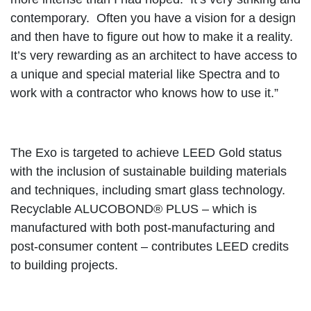
contemporary. Often you have a vision for a design
and then have to figure out how to make it a reality.
It’s very rewarding as an architect to have access to
a unique and special material like Spectra and to
work with a contractor who knows how to use it.”
The Exo is targeted to achieve LEED Gold status
with the inclusion of sustainable building materials
and techniques, including smart glass technology.
Recyclable ALUCOBOND® PLUS – which is
manufactured with both post-manufacturing and
post-consumer content – contributes LEED credits
to building projects.