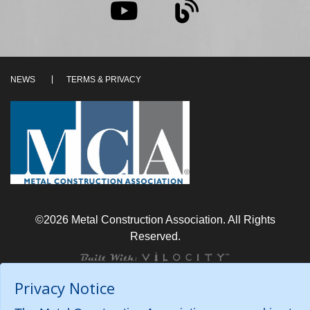
NEWS
TERMS & PRIVACY
©2026 Metal Construction Association. All Rights
Reserved.
Privacy Notice