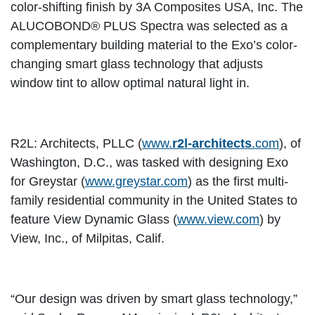
color-shifting finish by 3A Composites USA, Inc. The
ALUCOBOND® PLUS Spectra was selected as a
complementary building material to the Exo’s color-
changing smart glass technology that adjusts
window tint to allow optimal natural light in.
R2L: Architects, PLLC (
www.
r2l-architects
.com
), of
Washington, D.C., was tasked with designing Exo
for Greystar (
www.greystar.com
) as the first multi-
family residential community in the United States to
feature View Dynamic Glass (
www.view.com
) by
View, Inc., of Milpitas, Calif.
“Our design was driven by smart glass technology,”