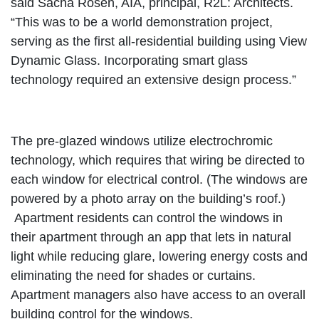
said Sacha Rosen, AIA, principal, R2L: Architects.
“This was to be a world demonstration project,
serving as the first all-residential building using View
Dynamic Glass. Incorporating smart glass
technology required an extensive design process.”
The pre-glazed windows utilize electrochromic
technology, which requires that wiring be directed to
each window for electrical control. (The windows are
powered by a photo array on the building’s roof.)
Apartment residents can control the windows in
their apartment through an app that lets in natural
light while reducing glare, lowering energy costs and
eliminating the need for shades or curtains.
Apartment managers also have access to an overall
building control for the windows.