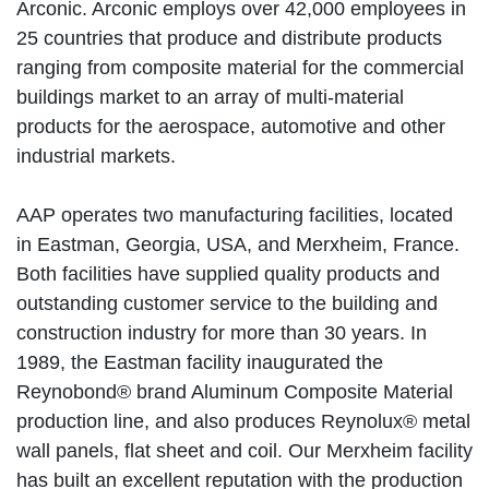
Arconic. Arconic employs over 42,000 employees in
25 countries that produce and distribute products
ranging from composite material for the commercial
buildings market to an array of multi-material
products for the aerospace, automotive and other
industrial markets.
AAP operates two manufacturing facilities, located
in Eastman, Georgia, USA, and Merxheim, France.
Both facilities have supplied quality products and
outstanding customer service to the building and
construction industry for more than 30 years. In
1989, the Eastman facility inaugurated the
Reynobond® brand Aluminum Composite Material
production line, and also produces Reynolux® metal
wall panels, flat sheet and coil. Our Merxheim facility
has built an excellent reputation with the production