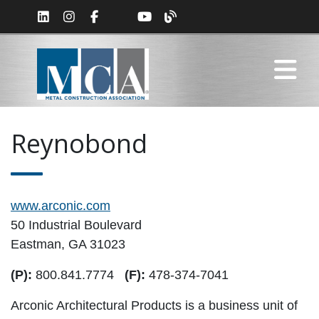
Reynobond
www.arconic.com
50 Industrial Boulevard
Eastman, GA 31023
(P):
800.841.7774
(F):
478-374-7041
Arconic Architectural Products is a business unit of