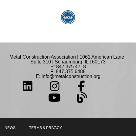
Metal Construction Association | 1061 American Lane |
Suite 310 | Schaumburg, IL | 60173
P: 847.375.4718
F: 847.375.6488
E:
info@metalconstruction.org
NEWS
TERMS & PRIVACY