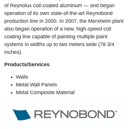
of Reynolux coil-coated aluminum — and began
operation of its own state-of-the-art Reynobond
production line in 2000. In 2007, the Merxheim plant
also began operation of a new, high-speed coil
coating line capable of painting multiple paint
systems in widths up to two meters wide (78 3/4
inches).
Products/Services
Walls
Metal Wall Panels
Metal Composite Material