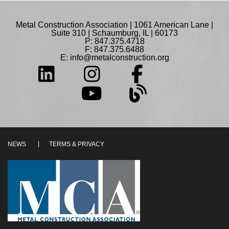
Metal Construction Association | 1061 American Lane |
Suite 310 | Schaumburg, IL | 60173
P: 847.375.4718
F: 847.375.6488
E:
info@metalconstruction.org
NEWS
TERMS & PRIVACY