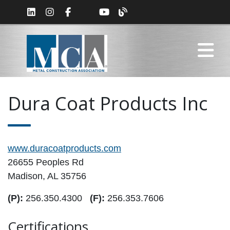
Dura Coat Products Inc
www.duracoatproducts.com
26655 Peoples Rd
Madison, AL 35756
(P):
256.350.4300
(F):
256.353.7606
Certifications