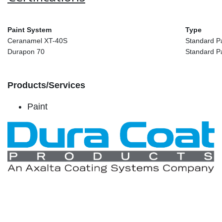
Paint System
Type
Ceranamel XT-40S
Standard P
Durapon 70
Standard P
Products/Services
Paint