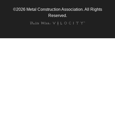
©2026 Metal Construction Association. All Rights
Reserved.