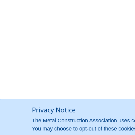
Privacy Notice
The Metal Construction Association uses co
You may choose to opt-out of these cookies