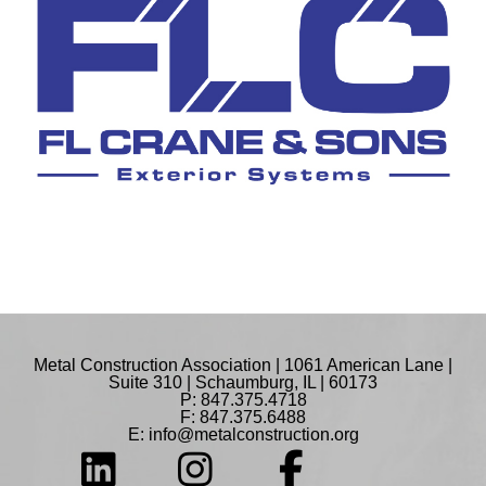
Metal Construction Association | 1061 American Lane |
Suite 310 | Schaumburg, IL | 60173
P: 847.375.4718
F: 847.375.6488
E:
info@metalconstruction.org