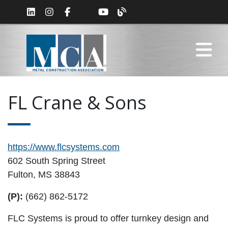
FL Crane & Sons
https://www.flcsystems.com
602 South Spring Street
Fulton, MS 38843
(P):
(662) 862-5172
FLC Systems is proud to offer turnkey design and