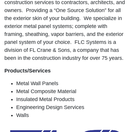
construction services to contractors, architects, and
owners. Providing a “One Source Solution” for all
the exterior skin of your building. We specialize in
exterior metal panel systems; complete with
framing, sheathing, vapor barriers, and the exterior
panel system of your choice. FLC Systems is a
division of FL Crane & Sons, a company that has
been in the construction industry for over 75 years.
Products/Services
Metal Wall Panels
Metal Composite Material
Insulated Metal Products
Engineering Design Services
Walls