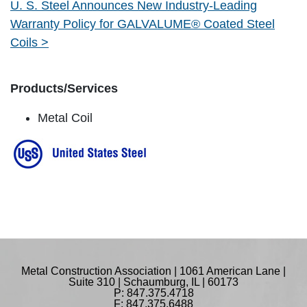
U. S. Steel Announces New Industry-Leading
Warranty Policy for GALVALUME® Coated Steel
Coils >
Products/Services
Metal Coil
Metal Construction Association | 1061 American Lane |
Suite 310 | Schaumburg, IL | 60173
P: 847.375.4718
F: 847.375.6488