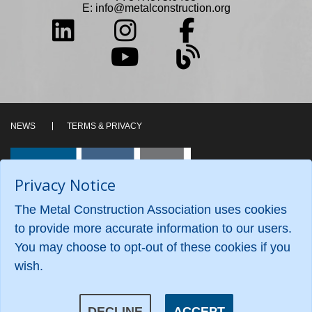
E:
info@metalconstruction.org
NEWS
TERMS & PRIVACY
Privacy Notice
The Metal Construction Association uses cookies
to provide more accurate information to our users.
You may choose to opt-out of these cookies if you
wish.
©2026 Metal Construction Association. All Rights
Reserved.
DECLINE
ACCEPT