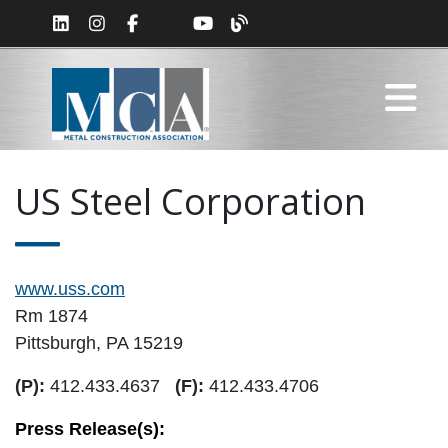
US Steel Corporation
www.uss.com
Rm 1874
Pittsburgh, PA 15219
(P):
412.433.4637
(F):
412.433.4706
Press Release(s):