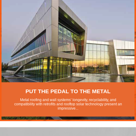
PUT THE PEDAL TO THE METAL
Metal roofing and wall systems’ longevity, recyclability, and
compatibility with retrofits and rooftop solar technology present an
impressive...