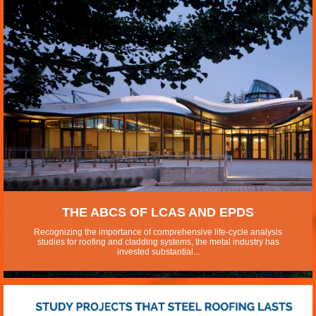
THE ABCS OF LCAS AND EPDS
Recognizing the importance of comprehensive life-cycle analysis
studies for roofing and cladding systems, the metal industry has
invested substantial...