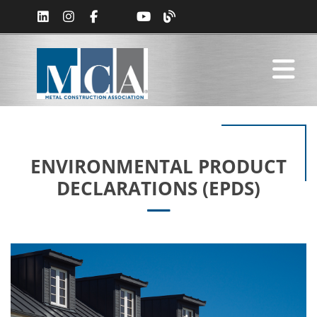
ENVIRONMENTAL PRODUCT
DECLARATIONS (EPDS)