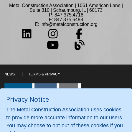
Metal Construction Association | 1061 American Lane |
Suite 310 | Schaumburg, IL | 60173
P: 847.375.4718
F: 847.375.6488
E:
info@metalconstruction.org
NEWS
TERMS & PRIVACY
Privacy Notice
The Metal Construction Association uses cookies
to provide more accurate information to our users.
You may choose to opt-out of these cookies if you