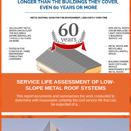
SERVICE LIFE ASSESSMENT OF LOW-
SLOPE METAL ROOF SYSTEMS
This report documents and summarizes the work conducted to
determine with reasonable certainty the roof service life that can
be expected of a...