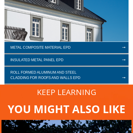
METAL COMPOSITE MATERIAL EPD
INSULATED METAL PANEL EPD
ROLL FORMED ALUMINUM AND STEEL
CLADDING FOR ROOFS AND WALLS EPD
KEEP LEARNING
YOU MIGHT ALSO LIKE