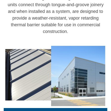
units connect through tongue-and-groove joinery
and when installed as a system, are designed to
provide a weather-resistant, vapor retarding
thermal barrier suitable for use in commercial
construction.