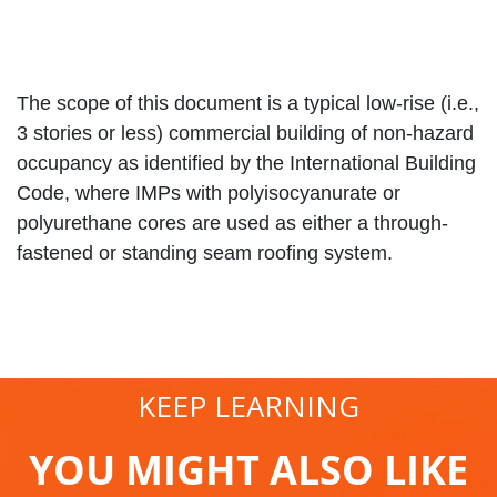
The scope of this document is a typical low-rise (i.e.,
3 stories or less) commercial building of non-hazard
occupancy as identified by the International Building
Code, where IMPs with polyisocyanurate or
polyurethane cores are used as either a through-
fastened or standing seam roofing system.
KEEP LEARNING
YOU MIGHT ALSO LIKE