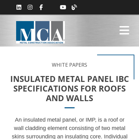
WHITE PAPERS
INSULATED METAL PANEL IBC
SPECIFICATIONS FOR ROOFS
AND WALLS
An insulated metal panel, or IMP, is a roof or
wall cladding element consisting of two metal
skins surrounding an insulating core. Individual