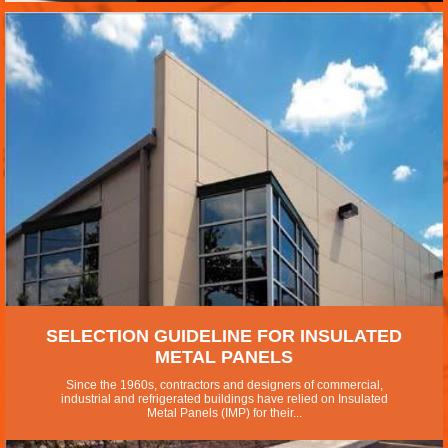
SELECTION GUIDELINE FOR INSULATED
METAL PANELS
Since the 1960s, contractors and designers of commercial,
industrial and refrigerated buildings have relied on Insulated
Metal Panels (IMP) for their...