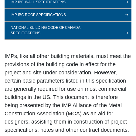
IMP IBC WALL SPECIFICATIONS
IMP IBC ROOF SPECIFICATIONS
NATIONAL BUILDING CODE OF CANADA
SPECIFICATIONS
IMPs, like all other building materials, must meet the
provisions of the building code in effect for the
project and site under consideration. However,
certain basic parameters listed in this specification
are generally required for use on most commercial
buildings in the US. This document is therefore
being presented by the IMP Alliance of the Metal
Construction Association (MCA) as an aid for
designers, assisting them in construction of project
specifications, notes and other contract documents.