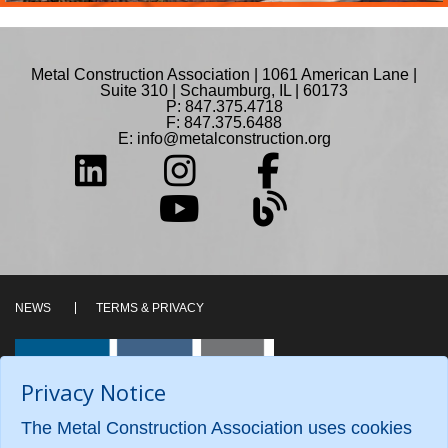
Metal Construction Association | 1061 American Lane |
Suite 310 | Schaumburg, IL | 60173
P: 847.375.4718
F: 847.375.6488
E:
info@metalconstruction.org
NEWS
TERMS & PRIVACY
Privacy Notice
The Metal Construction Association uses cookies