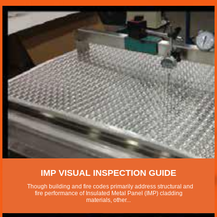
IMP VISUAL INSPECTION GUIDE
Though building and fire codes primarily address structural and
fire performance of Insulated Metal Panel (IMP) cladding
materials, other...