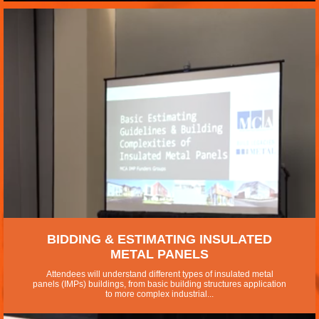
BIDDING & ESTIMATING INSULATED
METAL PANELS
Attendees will understand different types of insulated metal
panels (IMPs) buildings, from basic building structures application
to more complex industrial...